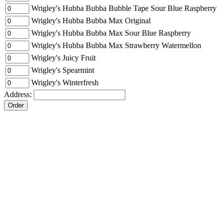
Wrigley's Hubba Bubba Bubble Tape Sour Blue Raspberry
Wrigley's Hubba Bubba Max Original
Wrigley's Hubba Bubba Max Sour Blue Raspberry
Wrigley's Hubba Bubba Max Strawberry Watermellon
Wrigley's Juicy Fruit
Wrigley's Spearmint
Wrigley's Winterfresh
Address: