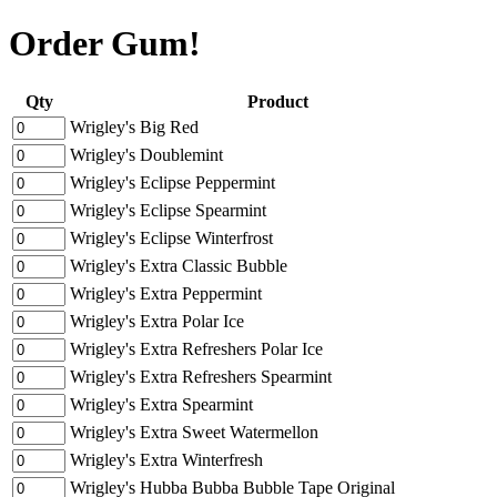
Order Gum!
Qty
Product
Wrigley's Big Red
Wrigley's Doublemint
Wrigley's Eclipse Peppermint
Wrigley's Eclipse Spearmint
Wrigley's Eclipse Winterfrost
Wrigley's Extra Classic Bubble
Wrigley's Extra Peppermint
Wrigley's Extra Polar Ice
Wrigley's Extra Refreshers Polar Ice
Wrigley's Extra Refreshers Spearmint
Wrigley's Extra Spearmint
Wrigley's Extra Sweet Watermellon
Wrigley's Extra Winterfresh
Wrigley's Hubba Bubba Bubble Tape Original